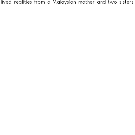
lived realities from a Malaysian mother and two sisters