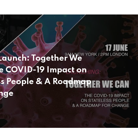
Launch: Together We
e COVID-19 Impact on
ss People & A Roadmap
nge