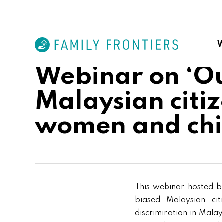
Skip
to
main
content
W
Webinar on ‘Ou
Malaysian citiz
Malaysian Campaign for Eq
women and chi
Foreign Spouses Support G
This webinar hosted by
biased Malaysian cit
discrimination in Mala