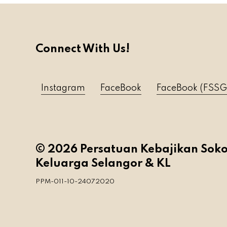
Connect With Us!
Instagram
FaceBook
FaceBook (FSSG
© 2026 Persatuan Kebajikan Sok
Keluarga Selangor & KL
PPM-011-10-24072020