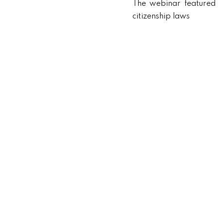
The webinar featured 
citizenship laws