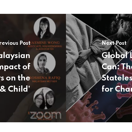
revious Post
Next Post
alaysian
Global 
mpact of
Can: Th
s on the
Statele
& Child’
for Cha