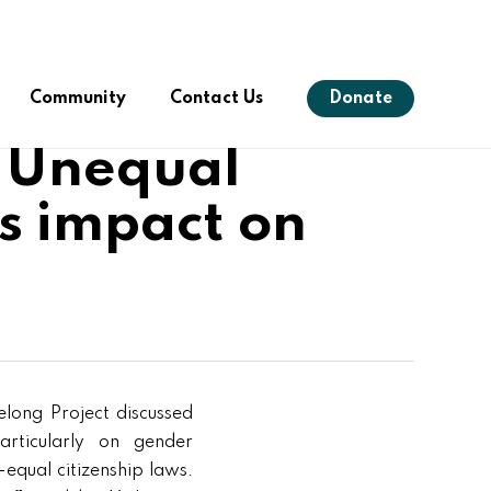
Menu
Community
Contact Us
Donate
: Unequal
ts impact on
s
elong Project discussed
articularly on gender
equal citizenship laws.