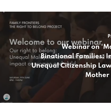
P
Webinar on ‘M
Binational Families: I
Unequal Citizenship Law
Mother 