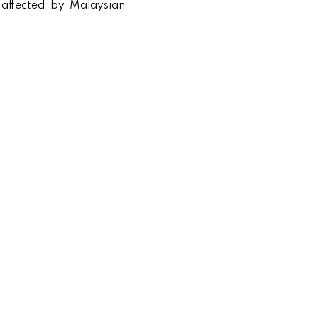
 affected by Malaysian