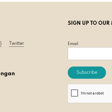
SIGN UP TO OUR 
)
Twitter
Emai
ongan