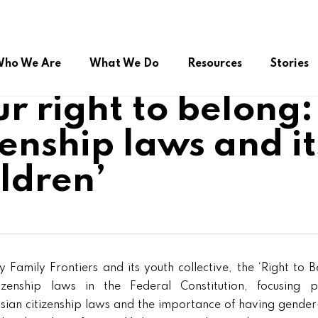
ho We Are
What We Do
Resources
Stories
r right to belong
enship laws and i
ual Citizenship
Advocacy during COVID-19
Online Public Service
ldren’
roup (FSSG)
Right to Belong
Platform/Helpdesk
Peer Support Network
 Family Frontiers and its youth collective, the ‘Right to B
izenship laws in the Federal Constitution, focusing p
ysian citizenship laws and the importance of having gender-