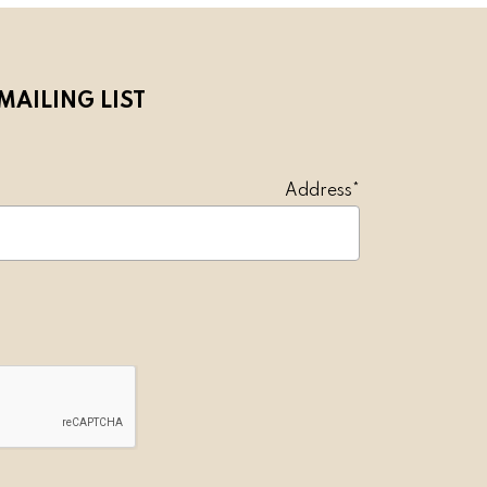
MAILING LIST
l Address*