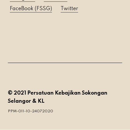
FaceBook (FSSG)
Twitter
© 2021 Persatuan Kebajikan Sokongan
Selangor & KL
PPM-011-10-24072020