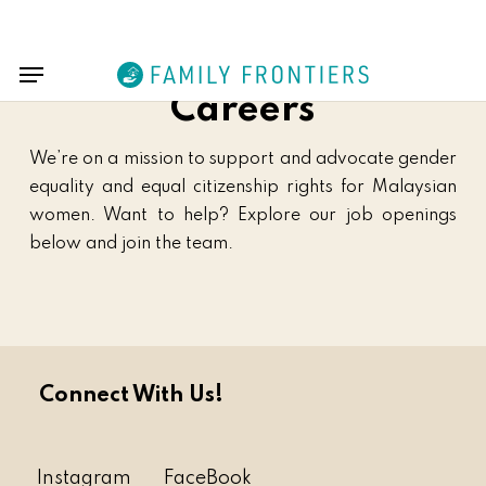
Skip
Menu
to
Menu
main
content
Careers
We’re on a mission to support and advocate gender
equality and equal citizenship rights for Malaysian
women. Want to help? Explore our job openings
below and join the team.
Connect With Us!
Instagram
FaceBook