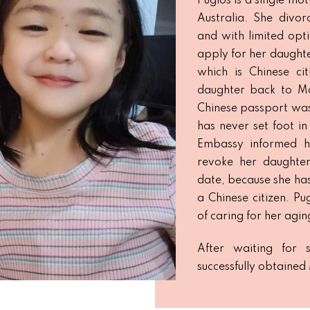
Pugios is a single mot
Australia. She divor
and with limited opt
apply for her daughter
which is Chinese cit
daughter back to Ma
Chinese passport was 
has never set foot in
Embassy informed h
revoke her daughter
date, because she has 
a Chinese citizen. Pu
of caring for her agin
After waiting for 
successfully obtained