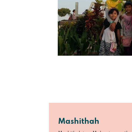
Mashithah