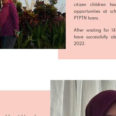
citizen children h
opportunities at sch
PTPTN loans.
After waiting for 1
have successfully ob
2023.