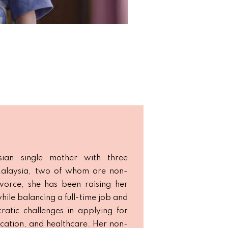
ian single mother with three
 Malaysia, two of whom are non-
divorce, she has been raising her
hile balancing a full-time job and
ratic challenges in applying for
ducation, and healthcare. Her non-