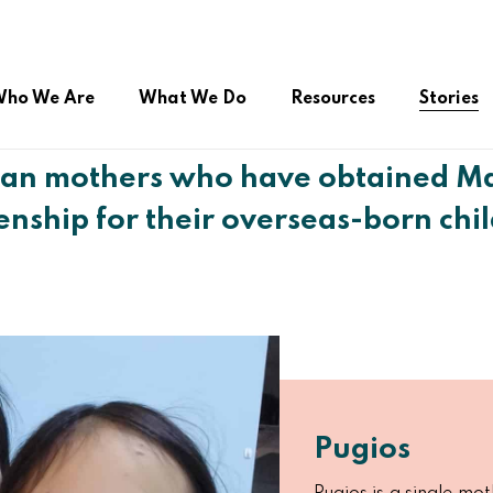
ho We Are
What We Do
Resources
Stories
ian mothers who have obtained Ma
zenship for their overseas-born chi
ual Citizenship
Advocacy during COVID-19
Online Public Service
roup (FSSG)
Right to Belong
Platform/Helpdesk
Peer Support Network
Pugios