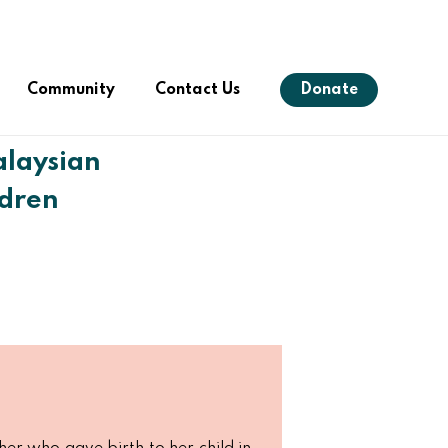
Menu
Community
Contact Us
Donate
laysian
ldren
s