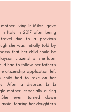
 mother living in Milan, gave
 in Italy in 2017 after being
travel due to a previous
ugh she was initially told by
assy that her child could be
aysian citizenship, she later
hild had to follow her father’s
he citizenship application left
’s child had to take on her
ity. After a divorce, Li Li
gle mother, especially during
 She even turned down
laysia, fearing her daughter’s