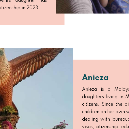
Aini’s daughter has
itizenship in 2023.
Anieza
Anieza is a Malays
daughters living in
citizens. Since the 
children on her own w
dealing with bureauc
visas, citizenship, e