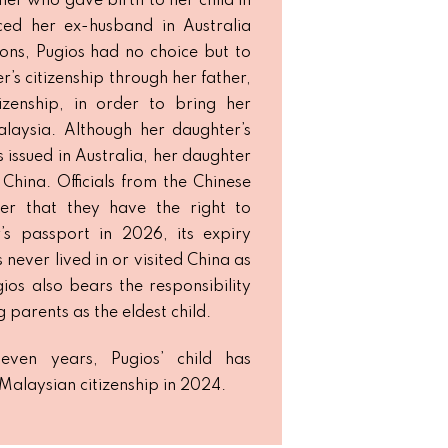
her who gave birth to her child in
ced her ex-husband in Australia
ions, Pugios had no choice but to
’s citizenship through her father,
izenship, in order to bring her
laysia. Although her daughter’s
issued in Australia, her daughter
 China. Officials from the Chinese
er that they have the right to
’s passport in 2026, its expiry
never lived in or visited China as
gios also bears the responsibility
g parents as the eldest child.
seven years, Pugios’ child has
 Malaysian citizenship in 2024.