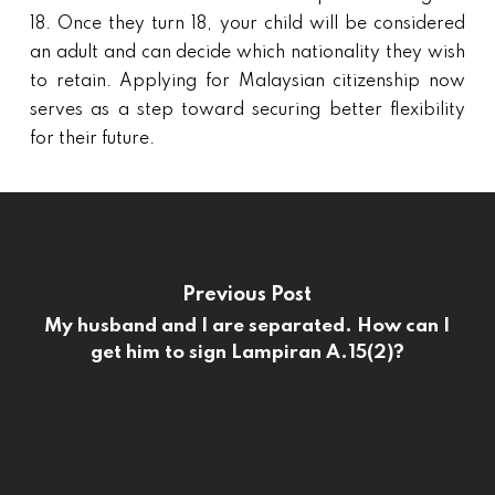
18. Once they turn 18, your child will be considered
an adult and can decide which nationality they wish
to retain. Applying for Malaysian citizenship now
serves as a step toward securing better flexibility
for their future.
Previous Post
My husband and I are separated. How can I
get him to sign Lampiran A.15(2)?