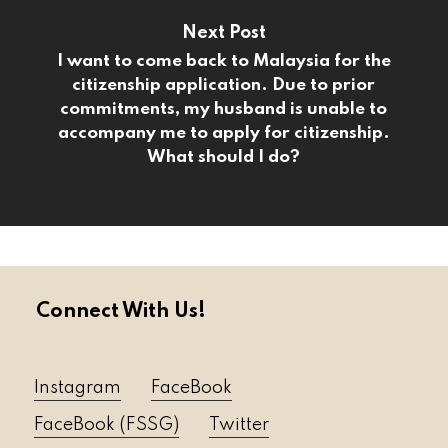
Next Post
I want to come back to Malaysia for the
citizenship application. Due to prior
commitments, my husband is unable to
accompany me to apply for citizenship.
What should I do?
Connect With Us!
Instagram
FaceBook
FaceBook (FSSG)
Twitter