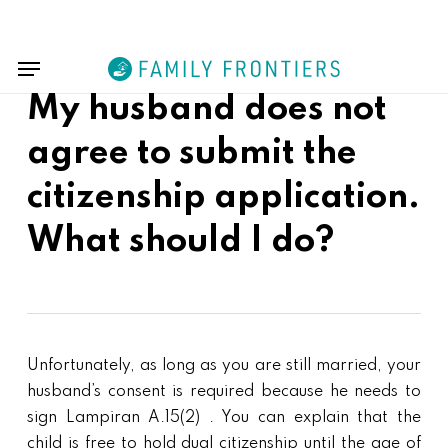
Skip
Menu
to
Menu
main
content
My husband does not
agree to submit the
citizenship application.
What should I do?
Unfortunately, as long as you are still married, your
husband’s consent is required because he needs to
sign Lampiran A.15(2) . You can explain that the
child is free to hold dual citizenship until the age of