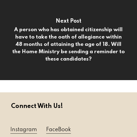
Next Post
A person who has obtained citizenship will
have to take the oath of allegiance within
48 months of attaining the age of 18. Will
the Home Ministry be sending a reminder to
these candidates?
Connect With Us!
Instagram
FaceBook