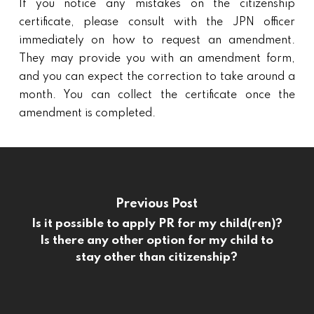
If you notice any mistakes on the citizenship
certificate, please consult with the JPN officer
immediately on how to request an amendment.
They may provide you with an amendment form,
and you can expect the correction to take around a
month. You can collect the certificate once the
amendment is completed.
Previous Post
Is it possible to apply PR for my child(ren)?
Is there any other option for my child to
stay other than citizenship?