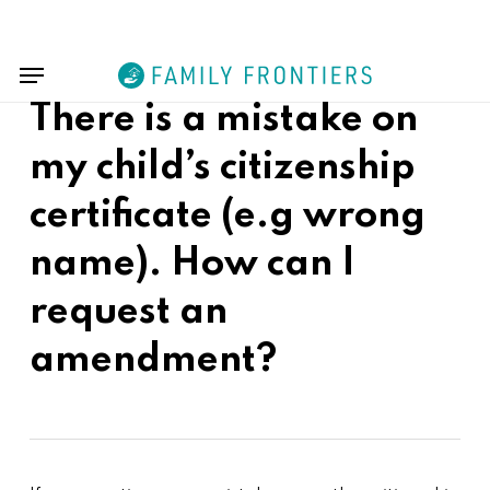
Skip
Menu
to
Menu
main
content
There is a mistake on
my child’s citizenship
certificate (e.g wrong
name). How can I
request an
amendment?