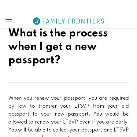
Skip
Menu
to
Menu
main
content
What is the process
when I get a new
passport?
When you renew your passport, you are required
by law to transfer your LTSVP from your old
passport to your new passport. You would be
allowed to renew your LTSVP even if you are early.
You will be able to collect your passport and LTSVP