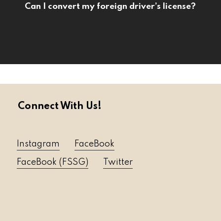
Can I convert my foreign driver’s license?
Connect With Us!
Instagram
FaceBook
FaceBook (FSSG)
Twitter