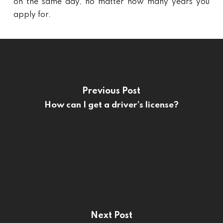
on the same day, no matter how many years you
apply for.
Previous Post
How can I get a driver’s license?
Next Post