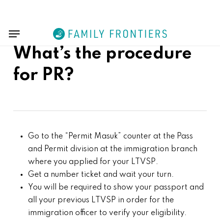
Skip
Menu
to
Menu
main
content
What’s the procedure
for PR?
Go to the “Permit Masuk” counter at the Pass
and Permit division at the immigration branch
where you applied for your LTVSP.
Get a number ticket and wait your turn.
You will be required to show your passport and
all your previous LTVSP in order for the
immigration officer to verify your eligibility.