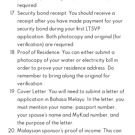
required
Security bond receipt: You should receive a
receipt after you have made payment for your
security bond during your first LTSVP
application. Both photocopy and original (for
verification) are required
Proof of Residence: You can either submit a
photocopy of your water or electricity bill in
order to prove your residence address. Do
remember to bring along the original for
verification.
Cover Letter: You will need to submit a letter of
application in Bahasa Melayu. In the letter, you
must mention your name, passport number,
your spouse’s name and MyKad number, and
the purpose of the letter.
Malaysian sponsor’s proof of income: This can