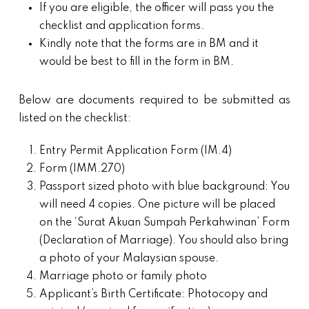
If you are eligible, the officer will pass you the
checklist and application forms.
Kindly note that the forms are in BM and it
would be best to fill in the form in BM.
Below are documents required to be submitted as
listed on the checklist:
Entry Permit Application Form (IM.4)
Form (IMM.270)
Passport sized photo with blue background: You
will need 4 copies. One picture will be placed
on the ‘Surat Akuan Sumpah Perkahwinan’ Form
(Declaration of Marriage). You should also bring
a photo of your Malaysian spouse.
Marriage photo or family photo
Applicant’s Birth Certificate: Photocopy and