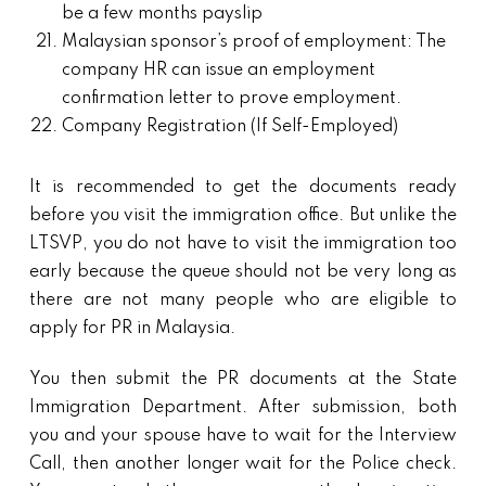
be a few months payslip
Malaysian sponsor’s proof of employment: The
company HR can issue an employment
confirmation letter to prove employment.
Company Registration (If Self-Employed)
It is recommended to get the documents ready
before you visit the immigration office. But unlike the
LTSVP, you do not have to visit the immigration too
early because the queue should not be very long as
there are not many people who are eligible to
apply for PR in Malaysia.
You then submit the PR documents at the State
Immigration Department. After submission, both
you and your spouse have to wait for the Interview
Call, then another longer wait for the Police check.