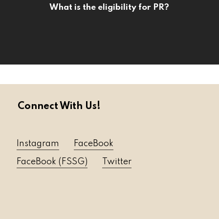
What is the eligibility for PR?
Connect With Us!
Instagram
FaceBook
FaceBook (FSSG)
Twitter