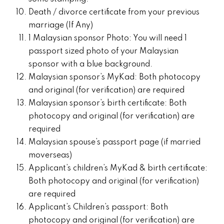
Death / divorce certificate from your previous
marriage (If Any)
1 Malaysian sponsor Photo: You will need 1
passport sized photo of your Malaysian
sponsor with a blue background.
Malaysian sponsor’s MyKad: Both photocopy
and original (for verification) are required
Malaysian sponsor’s birth certificate: Both
photocopy and original (for verification) are
required
Malaysian spouse’s passport page (if married
moverseas)
Applicant’s children’s MyKad & birth certificate:
Both photocopy and original (for verification)
are required
Applicant’s Children’s passport: Both
photocopy and original (for verification) are