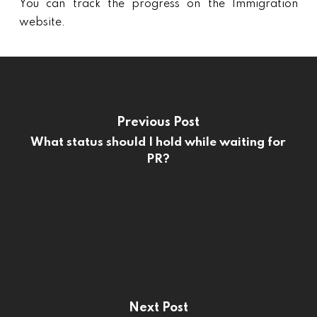
You can track the progress on the Immigration
website.
Previous Post
What status should I hold while waiting for
PR?
Next Post