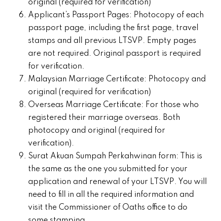
original (required for verification)
Applicant’s Passport Pages: Photocopy of each
passport page, including the first page, travel
stamps and all previous LTSVP. Empty pages
are not required. Original passport is required
for verification.
Malaysian Marriage Certificate: Photocopy and
original (required for verification)
Overseas Marriage Certificate: For those who
registered their marriage overseas. Both
photocopy and original (required for
verification).
Surat Akuan Sumpah Perkahwinan form: This is
the same as the one you submitted for your
application and renewal of your LTSVP. You will
need to fill in all the required information and
visit the Commissioner of Oaths office to do
some stamping.