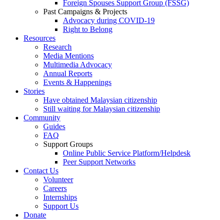
Foreign Spouses Support Group (FSSG)
Past Campaigns & Projects
Advocacy during COVID-19
Right to Belong
Resources
Research
Media Mentions
Multimedia Advocacy
Annual Reports
Events & Happenings
Stories
Have obtained Malaysian citizenship
Still waiting for Malaysian citizenship
Community
Guides
FAQ
Support Groups
Online Public Service Platform/Helpdesk
Peer Support Networks
Contact Us
Volunteer
Careers
Internships
Support Us
Donate