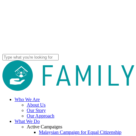
Skip
to
main
content
Close
Search
Menu
Menu
Close
Who We Are
Menu
About Us
Our Story
Our Approach
What We Do
Active Campaigns
Malaysian Campaign for Equal Citizenship