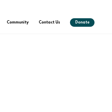
Menu
Community
Contact Us
Donate
s