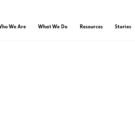
ho We Are
What We Do
Resources
Stories
ual Citizenship
Advocacy during COVID-19
Online Public Service
roup (FSSG)
Right to Belong
Platform/Helpdesk
Peer Support Network