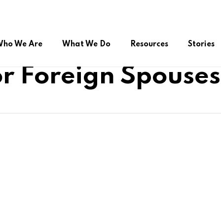
ho We Are
What We Do
Resources
Stories
r Foreign Spouses
ual Citizenship
Advocacy during COVID-19
Online Public Service
roup (FSSG)
Right to Belong
Platform/Helpdesk
Peer Support Network