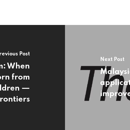
revious Post
Next Post
em: When
Malaysi
orn from
applicat
ildren —
improv
rontiers