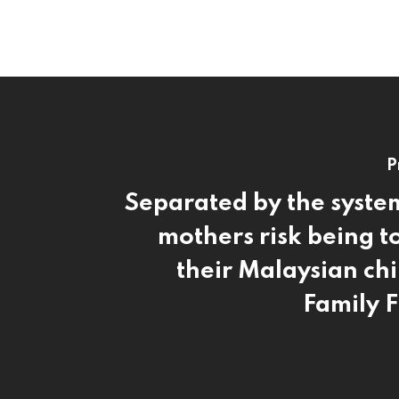
P
Separated by the syst
mothers risk being t
their Malaysian ch
Family F