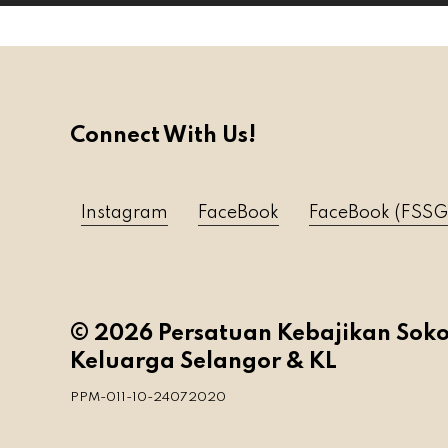
Connect With Us!
Instagram
FaceBook
FaceBook (FSSG
© 2026 Persatuan Kebajikan Sok
Keluarga Selangor & KL
PPM-011-10-24072020