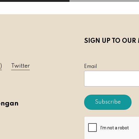
SIGN UP TO OUR 
)
Twitter
Emai
ongan