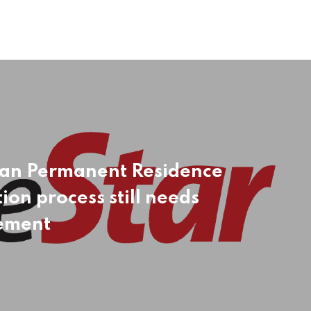
an Permanent Residence
ion process still needs
ement