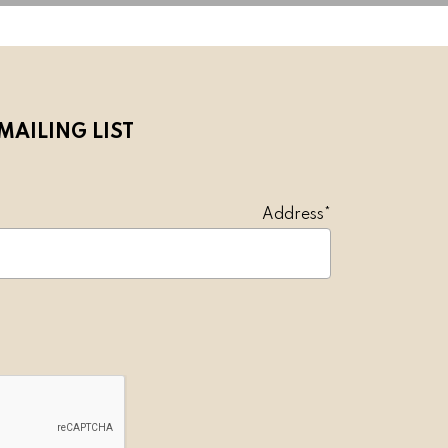
MAILING LIST
l Address*