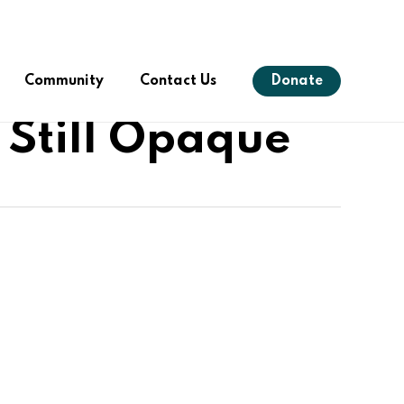
Menu
Community
Contact Us
Donate
 Still Opaque
s