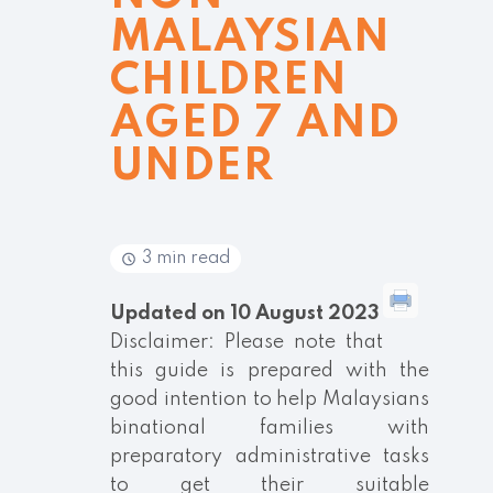
MALAYSIAN
CHILDREN
AGED 7 AND
UNDER
3 min read
Updated on 10 August 2023
Disclaimer: Please note that
this guide is prepared with the
good intention to help Malaysians
binational families with
preparatory administrative tasks
to get their suitable