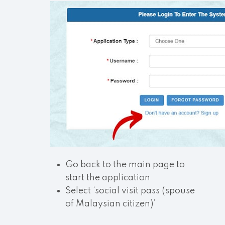
Go back to the main page to
start the application
Select ‘social visit pass (spouse
of Malaysian citizen)’