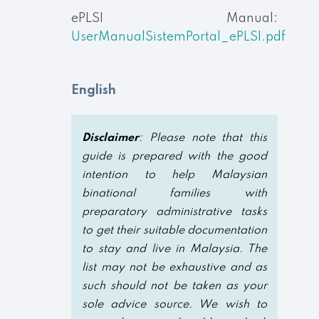
ePLSI Manual:
UserManualSistemPortal_ePLSI.pdf
English
Disclaimer
: Please note that this
guide is prepared with the good
intention to help Malaysian
binational families with
preparatory administrative tasks
to get their suitable documentation
to stay and live in Malaysia. The
list may not be exhaustive and as
such should not be taken as your
sole advice source. We wish to