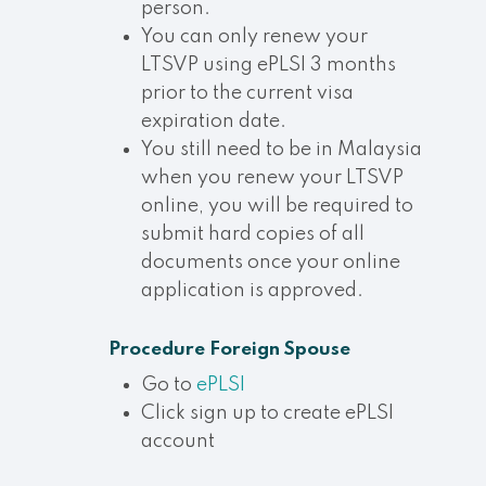
person.
You can only renew your
LTSVP using ePLSI 3 months
prior to the current visa
expiration date.
You still need to be in Malaysia
when you renew your LTSVP
online, you will be required to
submit hard copies of all
documents once your online
application is approved.
Procedure
Foreign Spouse
Go to
ePLSI
Click sign up to create ePLSI
account