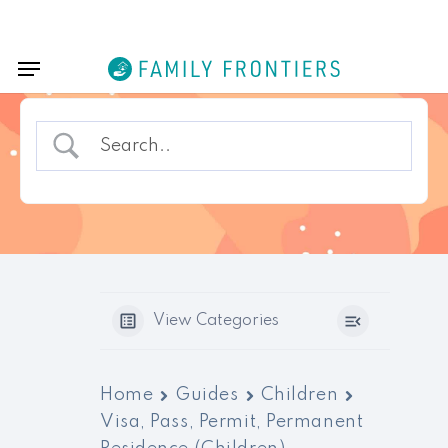
Skip
Menu
to
Menu
main
content
View Categories
Home
Guides
Children
Visa, Pass, Permit, Permanent