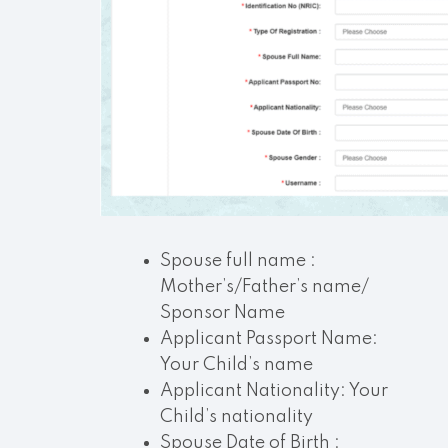
Spouse full name :
Mother’s/Father’s name/
Sponsor Name
Applicant Passport Name:
Your Child’s name
Applicant Nationality: Your
Child’s nationality
Spouse Date of Birth :