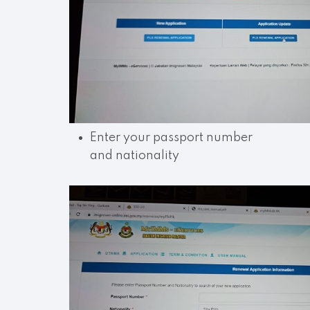
Enter your passport number
and nationality