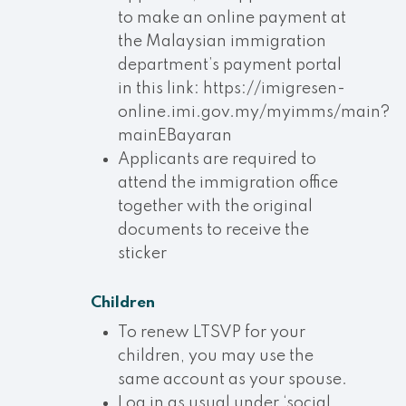
to make an online payment at
the Malaysian immigration
department’s payment portal
in this link: https://imigresen-
online.imi.gov.my/myimms/main?
mainEBayaran
Applicants are required to
attend the immigration office
together with the original
documents to receive the
sticker
Children
To renew LTSVP for your
children, you may use the
same account as your spouse.
Log in as usual under ‘social