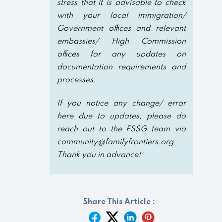
stress that it is advisable to check
with your local immigration/
Government offices and relevant
embassies/ High Commission
offices for any updates on
documentation requirements and
processes.
If you notice any change/ error
here due to updates, please do
reach out to the FSSG team via
community@familyfrontiers.org.
Thank you in advance!
Share This Article :