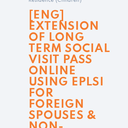
Residence (Children)
[ENG]
EXTENSION
OF LONG
TERM SOCIAL
VISIT PASS
ONLINE
USING EPLSI
FOR
FOREIGN
SPOUSES &
NON-