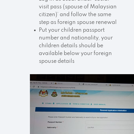
visit pass (spouse of Malaysian
citizen)’ and follow the same
step as foreign spouse renewal
Put your children passport
number and nationality, your
children details should be
available below your foreign
spouse details