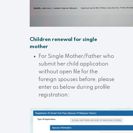
Children renewal for single
mother
For Single Mother/Father who
submit her child application
without open file for the
foreign spouses before, please
enter as below during profile
registration: