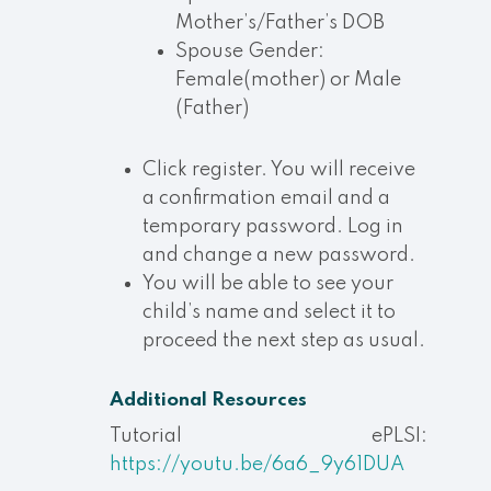
Mother’s/Father’s DOB
Spouse Gender:
Female(mother) or Male
(Father)
Click register. You will receive
a confirmation email and a
temporary password. Log in
and change a new password.
You will be able to see your
child’s name and select it to
proceed the next step as usual.
Additional Resources
Tutorial ePLSI:
https://youtu.be/6a6_9y61DUA