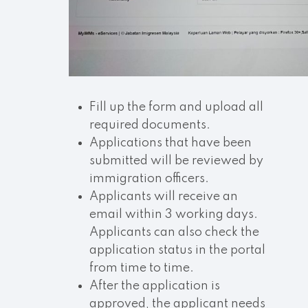
Fill up the form and upload all
required documents.
Applications that have been
submitted will be reviewed by
immigration officers.
Applicants will receive an
email within 3 working days.
Applicants can also check the
application status in the portal
from time to time.
After the application is
approved, the applicant needs