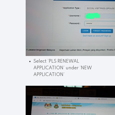
Select ‘PLS RENEWAL
APPLICATION’ under ‘NEW
APPLICATION’