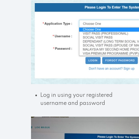
Log in using your registered
username and password