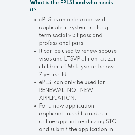
What is the EPLSI and who needs
it?
ePLSI is an online renewal
application system for long
term social visit pass and
professional pass.
It can be used to renew spouse
visas and LTSVP of non-citizen
children of Malaysians below
7 years old.
ePLSI can only be used for
RENEWAL, NOT NEW
APPLICATION.
For a new application,
applicants need to make an
online appointment using STO
and submit the application in