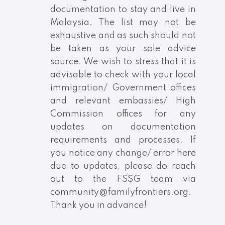
documentation to stay and live in
Malaysia. The list may not be
exhaustive and as such should not
be taken as your sole advice
source. We wish to stress that it is
advisable to check with your local
immigration/ Government offices
and relevant embassies/ High
Commission offices for any
updates on documentation
requirements and processes. If
you notice any change/ error here
due to updates, please do reach
out to the FSSG team via
community@familyfrontiers.org.
Thank you in advance!